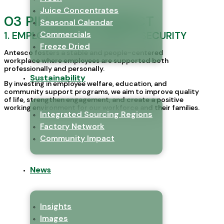
Juice Concentrates
03 PILLARS OF IMPACT
Seasonal Calendar
1. EMPLOYEES WELL-BEING & SECURITY
Commercials
Freeze Dried
Antesco fosters a stable and people-centered
workplace where employees are supported both
professionally and personally.
Sustainability
By investing in employee welfare, education, and
community support programs, we aim to improve quality
of life, strengthen engagement, and create a positive
working environment for our workforce and their families.
Integrated Sourcing Regions
Factory Network
Community Impact
News
Insights
Images