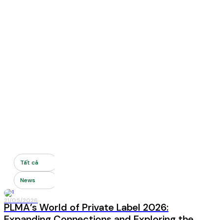
Tất cả
News
21/05/2026
News
PLMA’s World of Private Label 2026:
Expanding Connections and Exploring the