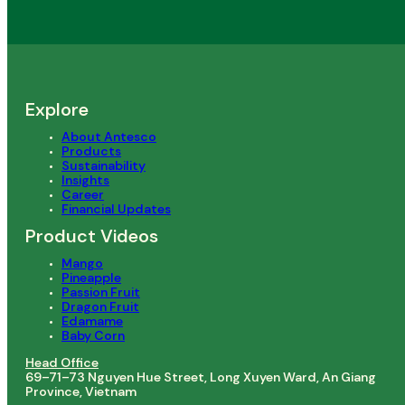
Explore
About Antesco
Products
Sustainability
Insights
Career
Financial Updates
Product Videos
Mango
Pineapple
Passion Fruit
Dragon Fruit
Edamame
Baby Corn
Head Office
69–71–73 Nguyen Hue Street, Long Xuyen Ward, An Giang
Province, Vietnam