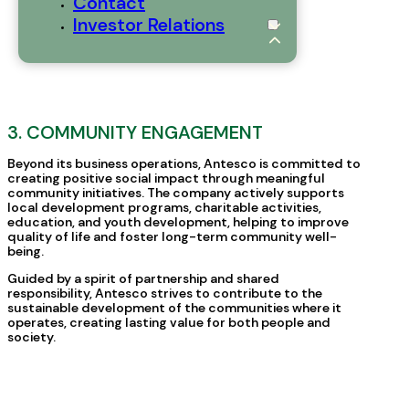
Contact
Investor Relations
3. COMMUNITY ENGAGEMENT
Beyond its business operations, Antesco is committed to
creating positive social impact through meaningful
community initiatives. The company actively supports
local development programs, charitable activities,
education, and youth development, helping to improve
quality of life and foster long-term community well-
being.
Guided by a spirit of partnership and shared
responsibility, Antesco strives to contribute to the
sustainable development of the communities where it
operates, creating lasting value for both people and
society.