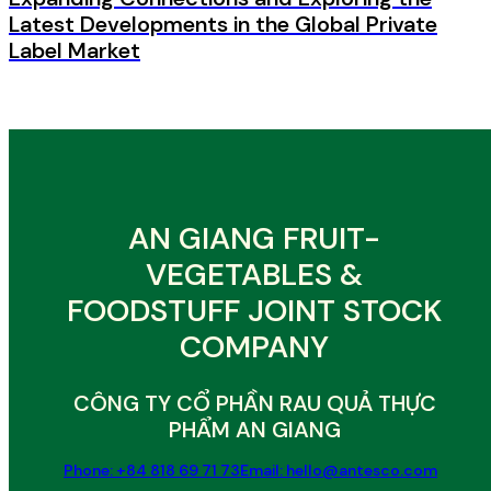
Latest Developments in the Global Private
Label Market
AN GIANG FRUIT-
VEGETABLES &
FOODSTUFF JOINT STOCK
COMPANY
CÔNG TY CỔ PHẦN RAU QUẢ THỰC
PHẨM AN GIANG
Phone: +84 818 69 71 73
Email: hello@antesco.com