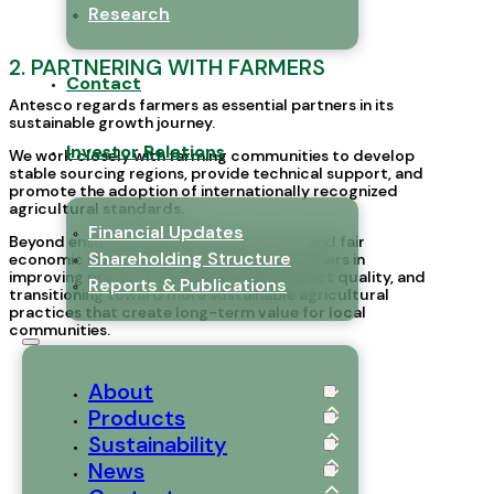
Research
2. PARTNERING WITH FARMERS
Contact
Antesco regards farmers as essential partners in its
sustainable growth journey.
Investor Relations
We work closely with farming communities to develop
stable sourcing regions, provide technical support, and
promote the adoption of internationally recognized
agricultural standards.
Financial Updates
Beyond ensuring reliable market access and fair
Shareholding Structure
economic returns, Antesco supports farmers in
improving productivity, enhancing product quality, and
Reports & Publications
transitioning toward more sustainable agricultural
practices that create long-term value for local
communities.
About
Products
Sustainability
News