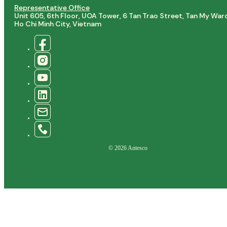
Representative Office
Unit 605, 6th Floor, UOA Tower, 6 Tan Trao Street, Tan My War
Ho Chi Minh City, Vietnam
© 2026 Antesco