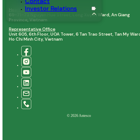
Contact
Baby Corn
Investor Relations
Head Office
69–71–73 Nguyen Hue Street, Long Xuyen Ward, An Giang
Province, Vietnam
Representative Office
Unit 605, 6th Floor, UOA Tower, 6 Tan Trao Street, Tan My War
Ho Chi Minh City, Vietnam
© 2026 Antesco