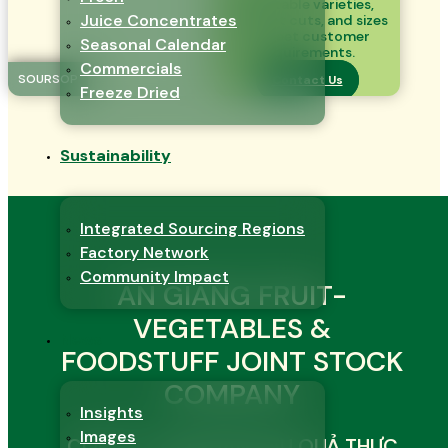
vegetable varieties,
Juice Concentrates
product cuts, and sizes
to meet customer
Seasonal Calendar
requirements.
Commercials
SOURSOP
Contact Us
Freeze Dried
Sustainability
Integrated Sourcing Regions
Factory Network
Community Impact
AN GIANG FRUIT-
VEGETABLES &
News
FOODSTUFF JOINT STOCK
COMPANY
Insights
Images
CÔNG TY CỔ PHẦN RAU QUẢ THỰC