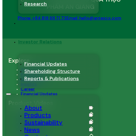
Research
PHẨM AN GIANG
Phone: +84 818 69 71 73
Email: hello@antesco.com
Contact
Investor Relations
Explore
Financial Updates
About Antesco
Shareholding Structure
Products
Reports & Publications
Sustainability
Insights
Career
Financial Updates
Product Videos
About
Mango
Products
Pineapple
Sustainability
Passion Fruit
Dragon Fruit
News
Edamame