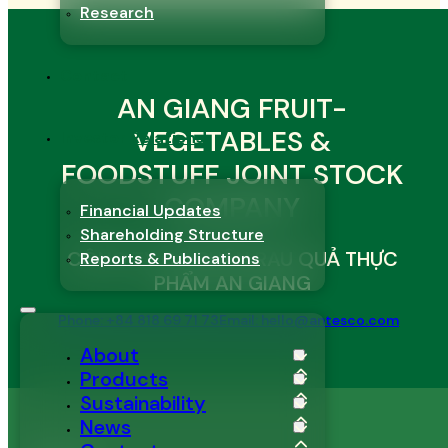
Research
Contact
AN GIANG FRUIT-
VEGETABLES &
Investor Relations
FOODSTUFF JOINT STOCK
COMPANY
Financial Updates
Shareholding Structure
CÔNG TY CỔ PHẦN RAU QUẢ THỰC
Reports & Publications
PHẨM AN GIANG
Phone: +84 818 69 71 73
Email: hello@antesco.com
About
Products
Sustainability
News