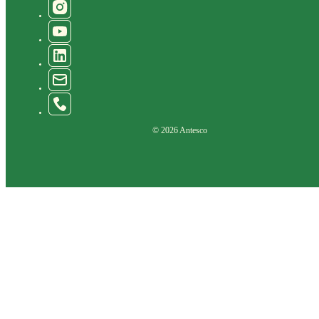
© 2026 Antesco