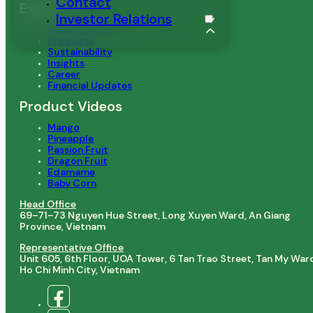
Contact
Explore
Investor Relations
About Antesco
Products
Sustainability
Insights
Career
Financial Updates
Product Videos
Mango
Pineapple
Passion Fruit
Dragon Fruit
Edamame
Baby Corn
Head Office
69–71–73 Nguyen Hue Street, Long Xuyen Ward, An Giang
Province, Vietnam
Representative Office
Unit 605, 6th Floor, UOA Tower, 6 Tan Trao Street, Tan My War
Ho Chi Minh City, Vietnam