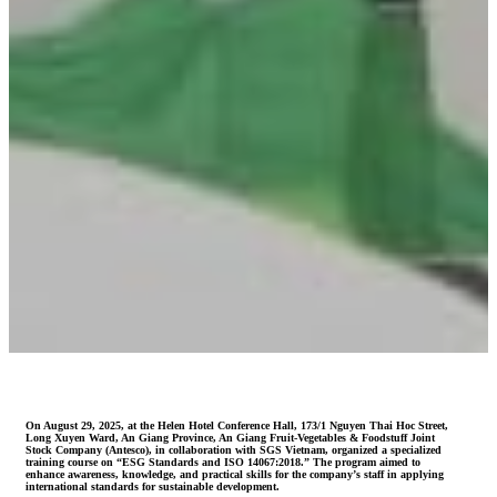
On August 29, 2025, at the Helen Hotel Conference Hall, 173/1 Nguyen Thai Hoc Street,
Long Xuyen Ward, An Giang Province, An Giang Fruit-Vegetables & Foodstuff Joint
Stock Company (Antesco), in collaboration with SGS Vietnam, organized a specialized
training course on “ESG Standards and ISO 14067:2018.” The program aimed to
enhance awareness, knowledge, and practical skills for the company’s staff in applying
international standards for sustainable development.