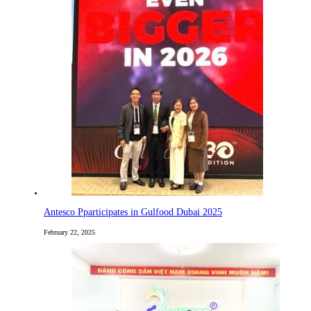
Antesco Pparticipates in Gulfood Dubai 2025
February 22, 2025