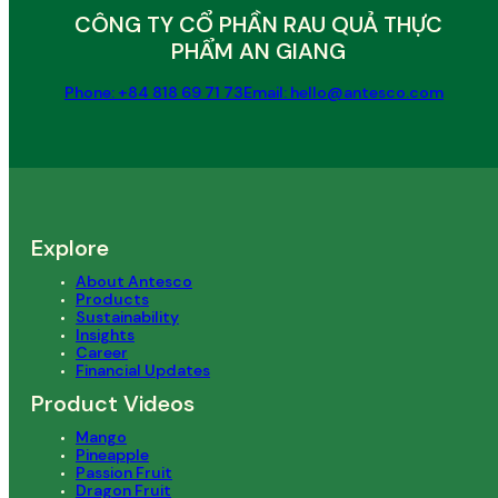
CÔNG TY CỔ PHẦN RAU QUẢ THỰC
PHẨM AN GIANG
Phone: +84 818 69 71 73
Email: hello@antesco.com
Explore
About Antesco
Products
Sustainability
Insights
Career
Financial Updates
Product Videos
Mango
Pineapple
Passion Fruit
Dragon Fruit