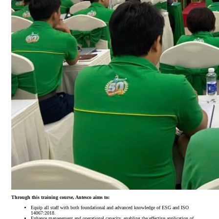
Through this training course, Antesco aims to:
Equip all staff with both foundational and advanced knowledge of ESG and ISO
14067:2018.
Enhance management and operational capacity, enabling the effective application of