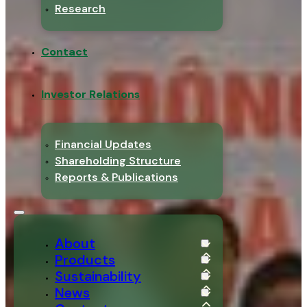
Research
Contact
Investor Relations
Financial Updates
Shareholding Structure
Reports & Publications
About
Products
Sustainability
News