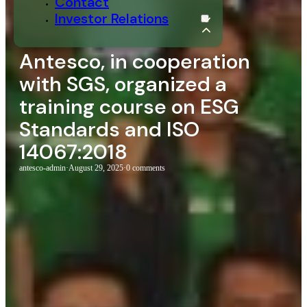
Contact
Investor Relations
Antesco, in cooperation
with SGS, organized a
training course on ESG
Standards and ISO
14067:2018
antesco-admin
·
August 29, 2025
·
0 comments