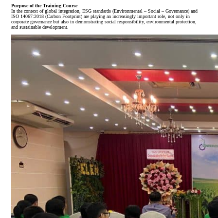
Purpose of the Training Course
In the context of global integration, ESG standards (Environmental – Social – Governance) and
ISO 14067:2018 (Carbon Footprint) are playing an increasingly important role, not only in
corporate governance but also in demonstrating social responsibility, environmental protection,
and sustainable development.