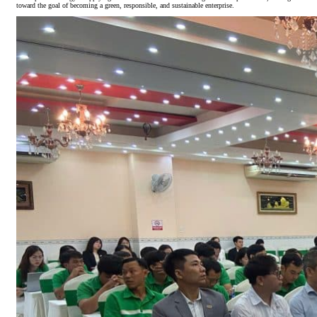
toward the goal of becoming a green, responsible, and sustainable enterprise.