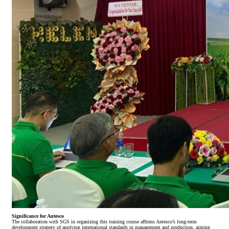
Significance for Antesco
The collaboration with SGS in organizing this training course affirms Antesco’s long-term
development strategy of applying international standards in management and production, aiming