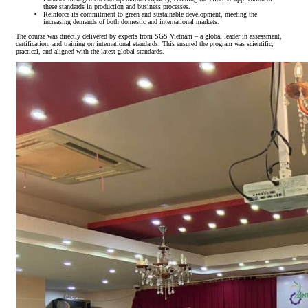
these standards in production and business processes.
Reinforce its commitment to green and sustainable development, meeting the
increasing demands of both domestic and international markets.
The course was directly delivered by experts from SGS Vietnam – a global leader in assessment,
certification, and training on international standards. This ensured the program was scientific,
practical, and aligned with the latest global standards.