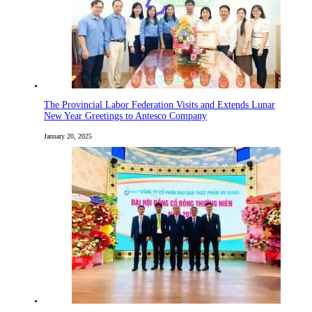
The Provincial Labor Federation Visits and Extends Lunar
New Year Greetings to Antesco Company
January 20, 2025