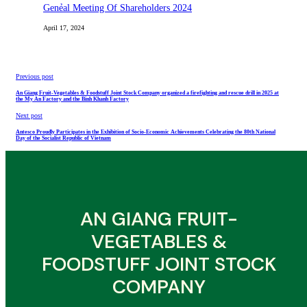
Genẻal Meeting Of Shareholders 2024
April 17, 2024
Previous post
An Giang Fruit-Vegetables & Foodstuff Joint Stock Company organized a firefighting and rescue drill in 2025 at
the My An Factory and the Binh Khanh Factory
Next post
Antesco Proudly Participates in the Exhibition of Socio-Economic Achievements Celebrating the 80th National
Day of the Socialist Republic of Vietnam
AN GIANG FRUIT-
VEGETABLES &
FOODSTUFF JOINT STOCK
COMPANY