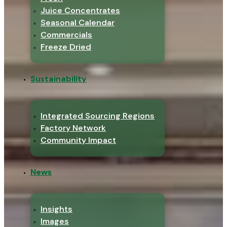
Juice Concentrates
Seasonal Calendar
Commercials
Freeze Dried
Sustainability
Integrated Sourcing Regions
Factory Network
Community Impact
News
Insights
Images