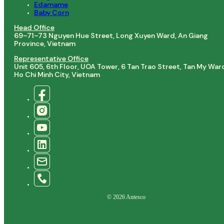
Edamame
Baby Corn
Head Office
69–71–73 Nguyen Hue Street, Long Xuyen Ward, An Giang
Province, Vietnam
Representative Office
Unit 605, 6th Floor, UOA Tower, 6 Tan Trao Street, Tan My War
Ho Chi Minh City, Vietnam
© 2026 Antesco