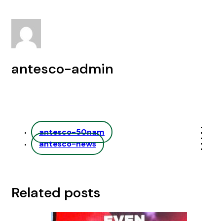
antesco-admin
antesco-50nam
antesco-news
Related posts