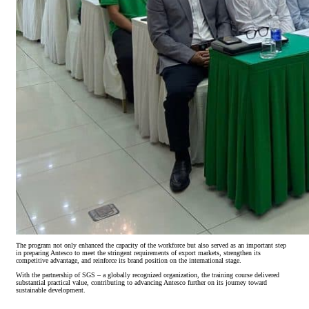
The program not only enhanced the capacity of the workforce but also served as an important step
in preparing Antesco to meet the stringent requirements of export markets, strengthen its
competitive advantage, and reinforce its brand position on the international stage.
With the partnership of SGS – a globally recognized organization, the training course delivered
substantial practical value, contributing to advancing Antesco further on its journey toward
sustainable development.