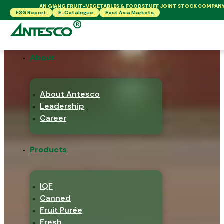
AN GIANG FRUIT-VEGETABLES & FOODSTUFF JOINT STOCK COMPAN
ESG Report
E-Catalogue
East Asia Markets
About
About Antesco
Leadership
Career
Products
IQF
Canned
Fruit Purée
Fresh